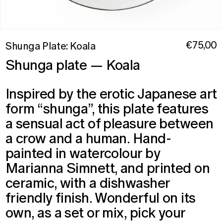
Open
media
Regular
€75,00
Shunga Plate: Koala
1
price
in
Shunga plate — Koala
modal
Inspired by the erotic Japanese art
form “shunga”, this plate features
a sensual act of pleasure between
a crow and a human. Hand-
painted in watercolour by
Marianna Simnett, and printed on
ceramic, with a dishwasher
friendly finish.
Wonderful on its
own, as a set or mix, pick your