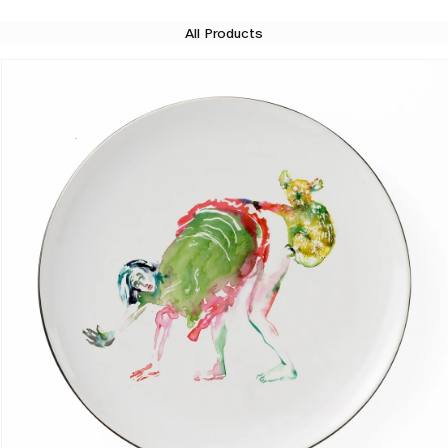
All Products
Skip to product information